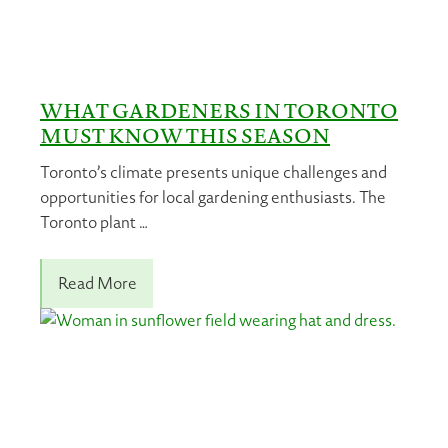
WHAT GARDENERS IN TORONTO
MUST KNOW THIS SEASON
Toronto’s climate presents unique challenges and
opportunities for local gardening enthusiasts. The
Toronto plant …
Read More