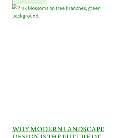
WHY MODERN LANDSCAPE
DESIGN IS THE FUTURE OF