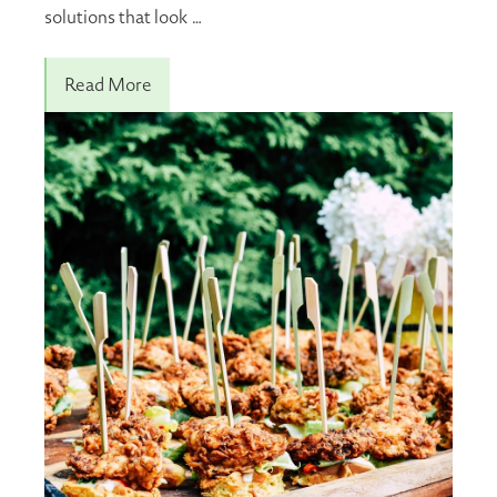
solutions that look …
Read More