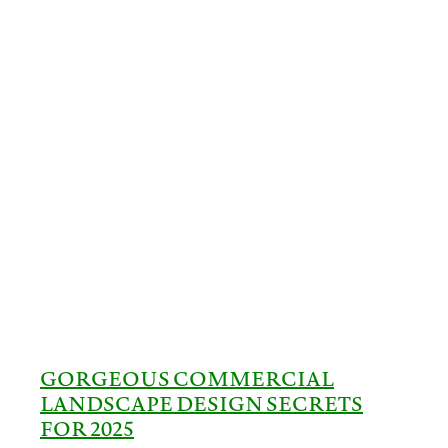
GORGEOUS COMMERCIAL
LANDSCAPE DESIGN SECRETS
FOR 2025