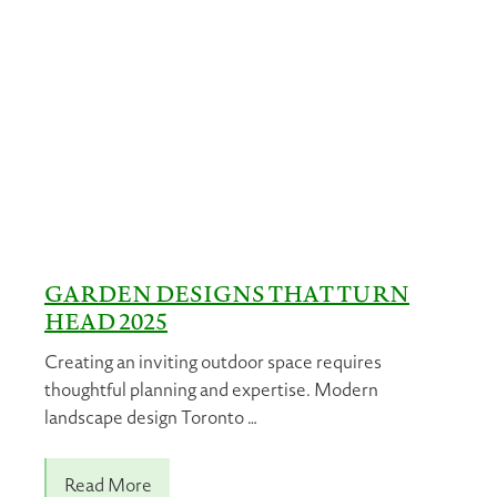
GARDEN DESIGNS THAT TURN
HEAD 2025
Creating an inviting outdoor space requires
thoughtful planning and expertise. Modern
landscape design Toronto …
Read More