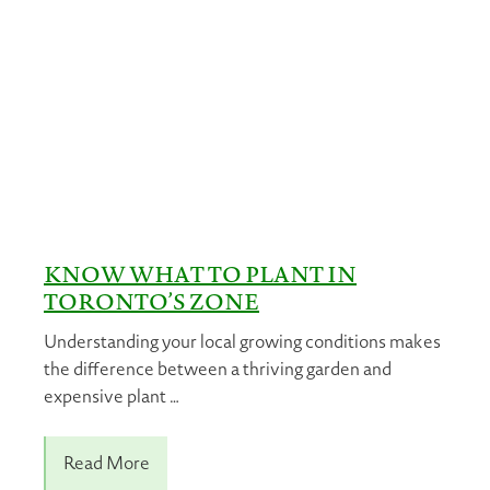
KNOW WHAT TO PLANT IN
TORONTO’S ZONE
Understanding your local growing conditions makes
the difference between a thriving garden and
expensive plant …
Read More