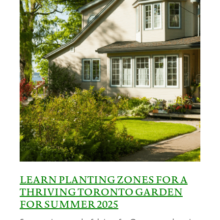
LEARN PLANTING ZONES FOR A
THRIVING TORONTO GARDEN
FOR SUMMER 2025