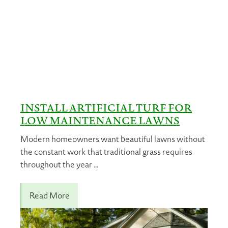
INSTALL ARTIFICIAL TURF FOR
LOW MAINTENANCE LAWNS
Modern homeowners want beautiful lawns without
the constant work that traditional grass requires
throughout the year …
Read More