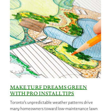
MAKE TURF DREAMS GREEN
WITH PRO INSTALL TIPS
Toronto’s unpredictable weather patterns drive
many homeowners toward low-maintenance lawn