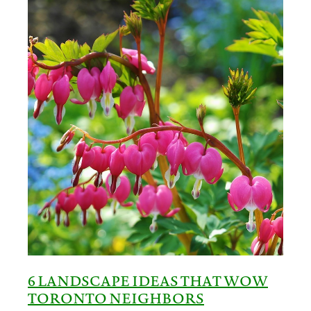
6 LANDSCAPE IDEAS THAT WOW
TORONTO NEIGHBORS