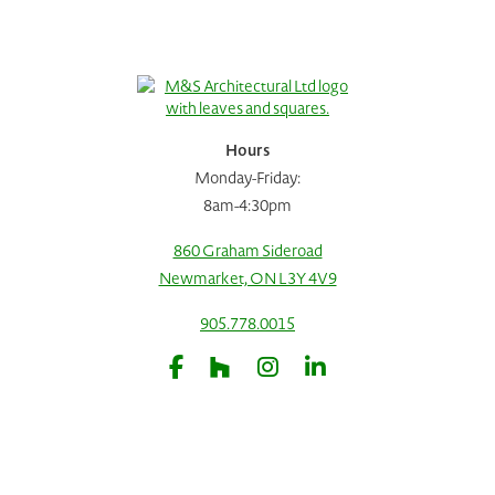
Hours
Monday-Friday:
8am-4:30pm
860 Graham Sideroad
Newmarket, ON L3Y 4V9
905.778.0015
Request A Consultation
Call Us
Facebook
Houzz
Instagram
LinkedIn