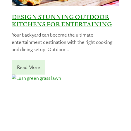
DESIGN STUNNING OUTDOOR
KITCHENS FOR ENTERTAINING
Your backyard can become the ultimate
entertainment destination with the right cooking
and dining setup. Outdoor …
Read More