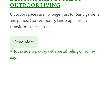
OUTDOOR LIVING
Outdoor spaces are no longer just for basic gardens
and patios. Contemporary landscape design
transforms these areas …
Read More