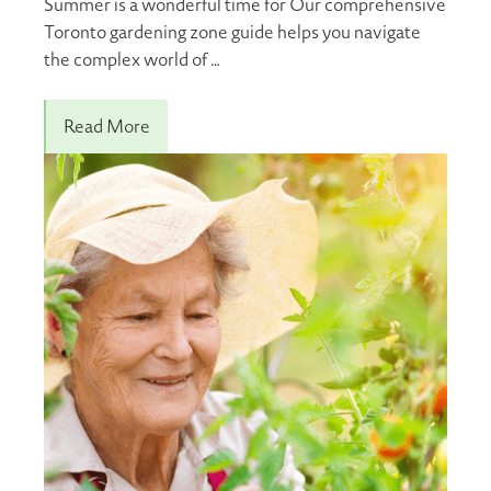
Summer is a wonderful time for Our comprehensive
Toronto gardening zone guide helps you navigate
the complex world of …
Read More