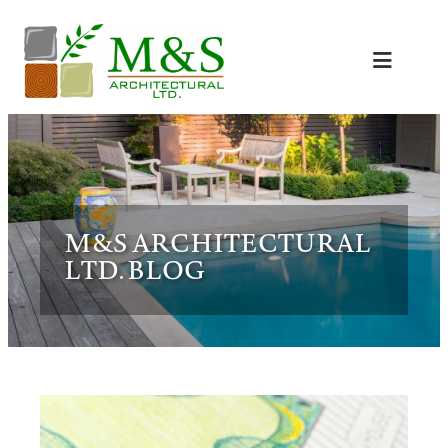
Skip
to
content
M&S ARCHITECTURAL
LTD. BLOG