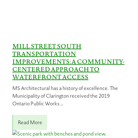
MILL STREET SOUTH
TRANSPORTATION
IMPROVEMENTS: A COMMUNITY-
CENTERED APPROACH TO
WATERFRONT ACCESS
MS Architectural has a history of excellence. The
Municipality of Clarington received the 2019
Ontario Public Works …
Read More