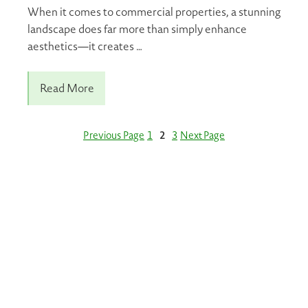
When it comes to commercial properties, a stunning
landscape does far more than simply enhance
aesthetics—it creates …
Read More
Previous Page
1
2
3
Next Page