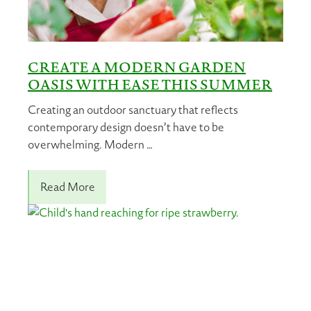
CREATE A MODERN GARDEN
OASIS WITH EASE THIS SUMMER
Creating an outdoor sanctuary that reflects
contemporary design doesn’t have to be
overwhelming. Modern …
Read More