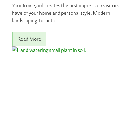
Your front yard creates the first impression visitors
have of your home and personal style. Modern
landscaping Toronto …
Read More