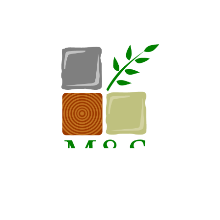
Request A Consultation
Call Us
Hours
Monday-Friday: