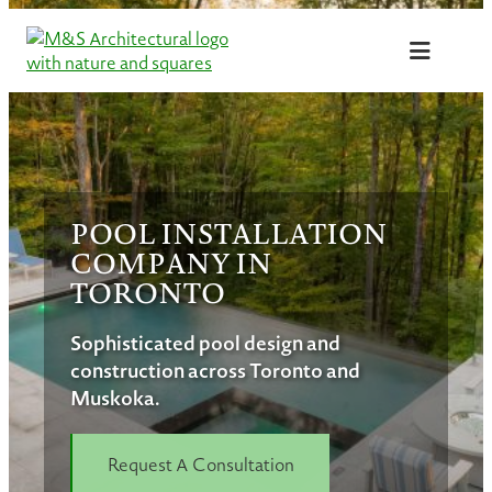
Skip
to
content
POOL INSTALLATION
COMPANY IN
TORONTO
Sophisticated pool design and
construction across Toronto and
Muskoka.
Request A Consultation