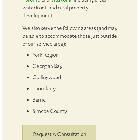
waterfront, and rural property
development.
We also serve the following areas (and may
be able to accommodate those just outside
of our service area):
York Region
Georgian Bay
Collingwood
Thornbury
Barrie
Simcoe County
Request A Consultation