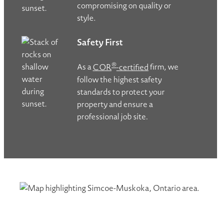
compromising on quality or
style.
Safety First
®
As a
COR
-certified
firm, we
follow the highest safety
standards to protect your
property and ensure a
professional job site.