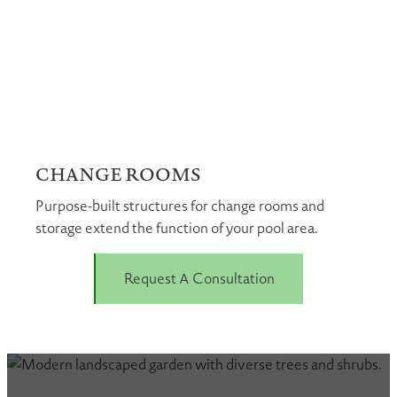
CHANGE ROOMS
Purpose-built structures for change rooms and
storage extend the function of your pool area.
Request A Consultation