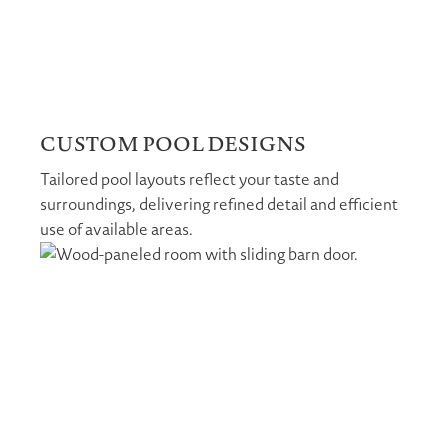
CUSTOM POOL DESIGNS
Tailored pool layouts reflect your taste and
surroundings, delivering refined detail and efficient
use of available areas.