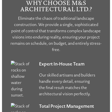
WHY CHOOSE M&S
ARCHITECTURAL LTD.?
Eliminate the chaos of traditional landscape
construction. We provide a single, sophisticated
point of control that transforms complex landscape
visions into enduring reality, ensuring your project
remains on schedule, on budget, and entirely stress-
free.
Expert In-House Team
Our skilled artisans and builders
handle every detail, ensuring
the final result matches the
architectural vision perfectly.
Total Project Management