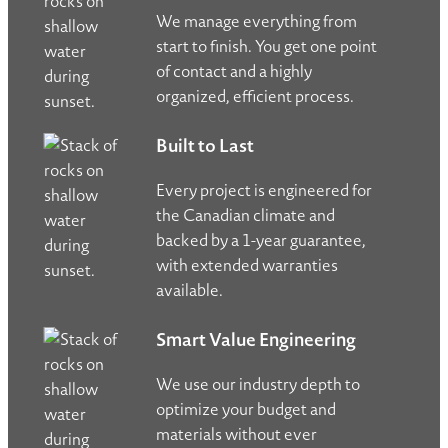
We manage everything from
start to finish. You get one point
of contact and a highly
organized, efficient process.
Built to Last
Every project is engineered for
the Canadian climate and
backed by a 1-year guarantee,
with extended warranties
available.
Smart Value Engineering
We use our industry depth to
optimize your budget and
materials without ever