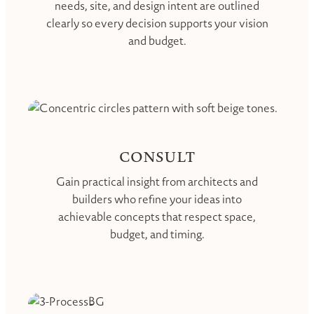
needs, site, and design intent are outlined
clearly so every decision supports your vision
and budget.
CONSULT
Gain practical insight from architects and
builders who refine your ideas into
achievable concepts that respect space,
budget, and timing.