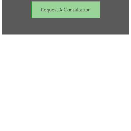
Request A Consultation