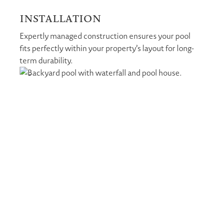
INSTALLATION
Expertly managed construction ensures your pool
fits perfectly within your property’s layout for long-
term durability.