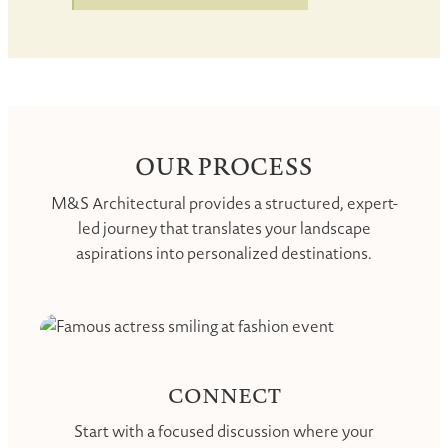
OUR PROCESS
M&S Architectural provides a structured, expert-
led journey that translates your landscape
aspirations into personalized destinations.
CONNECT
Start with a focused discussion where your