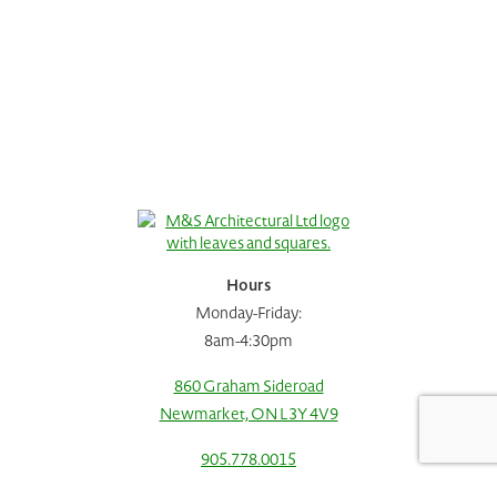
Hours
Monday-Friday:
8am-4:30pm
860 Graham Sideroad
Newmarket, ON L3Y 4V9
Request A Consultation
Call Us
905.778.0015