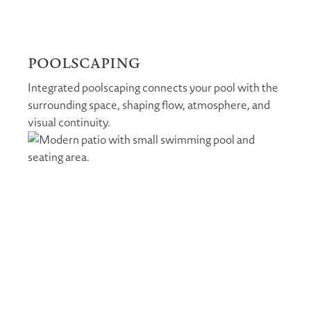
POOLSCAPING
Integrated poolscaping connects your pool with the
surrounding space, shaping flow, atmosphere, and
visual continuity.