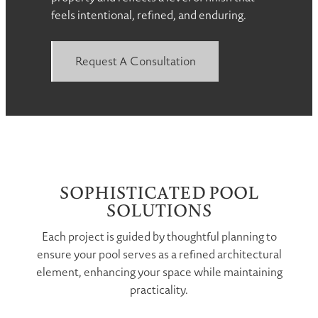
feels intentional, refined, and enduring.
Request A Consultation
SOPHISTICATED POOL
SOLUTIONS
Each project is guided by thoughtful planning to
ensure your pool serves as a refined architectural
element, enhancing your space while maintaining
practicality.