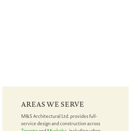
AREAS WE SERVE
M&S Architectural Ltd. provides full-
service design and construction across
Toronto
and
Muskoka
, including urban,