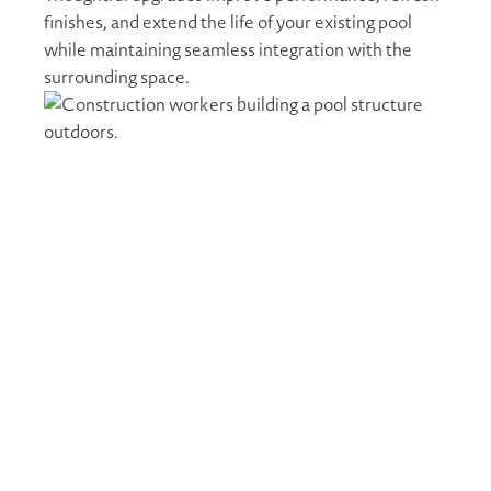
finishes, and extend the life of your existing pool
while maintaining seamless integration with the
surrounding space.