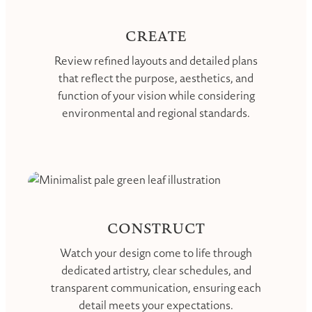
CREATE
Review refined layouts and detailed plans
that reflect the purpose, aesthetics, and
function of your vision while considering
environmental and regional standards.
CONSTRUCT
Watch your design come to life through
dedicated artistry, clear schedules, and
transparent communication, ensuring each
detail meets your expectations.