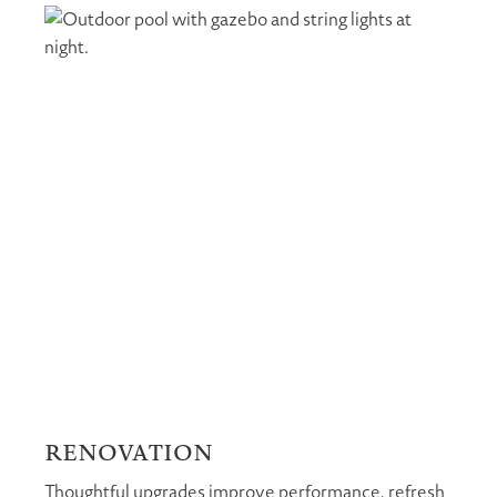
RENOVATION
Thoughtful upgrades improve performance, refresh