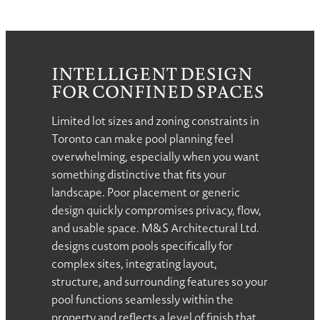
INTELLIGENT DESIGN
FOR CONFINED SPACES
Limited lot sizes and zoning constraints in
Toronto can make pool planning feel
overwhelming, especially when you want
something distinctive that fits your
landscape. Poor placement or generic
design quickly compromises privacy, flow,
and usable space. M&S Architectural Ltd.
designs custom pools specifically for
complex sites, integrating layout,
structure, and surrounding features so your
pool functions seamlessly within the
property and reflects a level of finish that