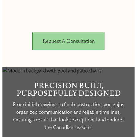
Request A Consultation
PRECISION BUILT,
PURPOSEFULLY DESIGNED
From initial drawings to final construction, you enjoy
organized communication and reliable timelines,
ensuring a result that looks exceptional and endures
the Canadian seasons.