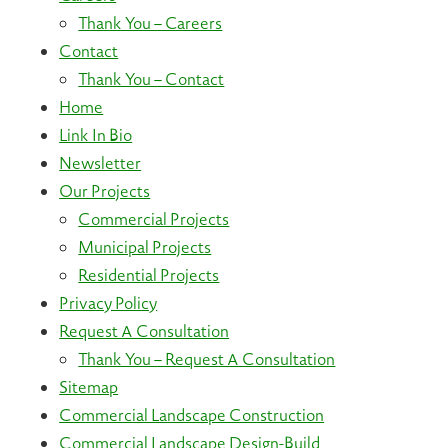
Thank You – Careers
Contact
Thank You – Contact
Home
Link In Bio
Newsletter
Our Projects
Commercial Projects
Municipal Projects
Residential Projects
Privacy Policy
Request A Consultation
Thank You – Request A Consultation
Sitemap
Commercial Landscape Construction
Commercial Landscape Design-Build