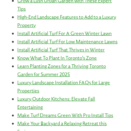
Grow a Lush Urban Garden with These Expert
Tips
High-End Landscape Features to Add to a Luxury
Property
Install Artificial Turf For A Green Winter Lawn
Install Artificial Turf For Low Maintenance Lawns
Install Artificial Turf That Thrives in Winter
Know What To Plant In Toronto’s Zone
Learn Planting Zones for a Thriving Toronto
Garden for Summer 2025
Luxury Landscape Installation FAQs for Large
Properties
Luxury Outdoor Kitchens: Elevate Fall
Entertaining
Make Turf Dreams Green With Pro Install Tips
Make Your Backyard a Relaxing Retreat this