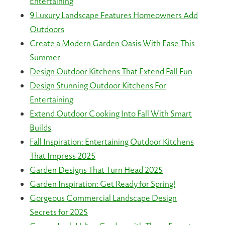
Entertaining
9 Luxury Landscape Features Homeowners Add
Outdoors
Create a Modern Garden Oasis With Ease This
Summer
Design Outdoor Kitchens That Extend Fall Fun
Design Stunning Outdoor Kitchens For
Entertaining
Extend Outdoor Cooking Into Fall With Smart
Builds
Fall Inspiration: Entertaining Outdoor Kitchens
That Impress 2025
Garden Designs That Turn Head 2025
Garden Inspiration: Get Ready for Spring!
Gorgeous Commercial Landscape Design
Secrets for 2025