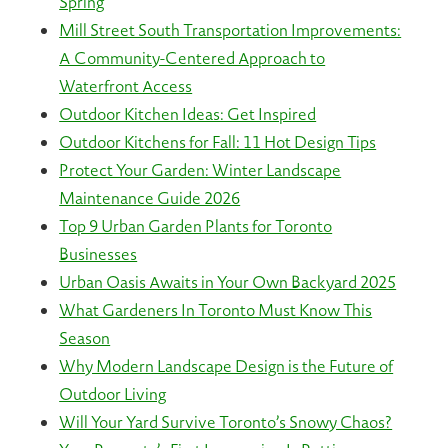
Spring
Mill Street South Transportation Improvements:
A Community-Centered Approach to
Waterfront Access
Outdoor Kitchen Ideas: Get Inspired
Outdoor Kitchens for Fall: 11 Hot Design Tips
Protect Your Garden: Winter Landscape
Maintenance Guide 2026
Top 9 Urban Garden Plants for Toronto
Businesses
Urban Oasis Awaits in Your Own Backyard 2025
What Gardeners In Toronto Must Know This
Season
Why Modern Landscape Design is the Future of
Outdoor Living
Will Your Yard Survive Toronto’s Snowy Chaos?