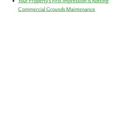
Your Property’s First Impression Is Rotting:
Commercial Grounds Maintenance