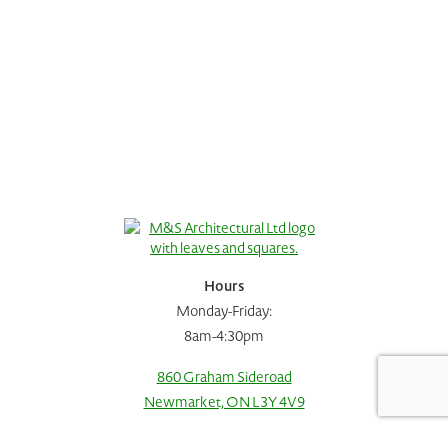
Hours
Monday-Friday:
8am-4:30pm
860 Graham Sideroad
Request A Consultation
Call Us
Newmarket, ON L3Y 4V9
905.778.0015