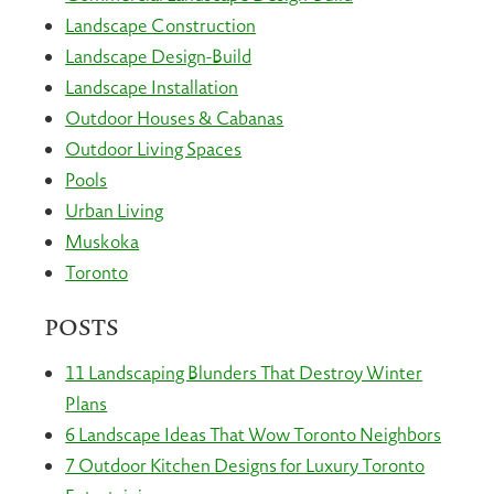
Landscape Construction
Landscape Design-Build
Landscape Installation
Outdoor Houses & Cabanas
Outdoor Living Spaces
Pools
Urban Living
Muskoka
Toronto
POSTS
11 Landscaping Blunders That Destroy Winter
Plans
6 Landscape Ideas That Wow Toronto Neighbors
7 Outdoor Kitchen Designs for Luxury Toronto