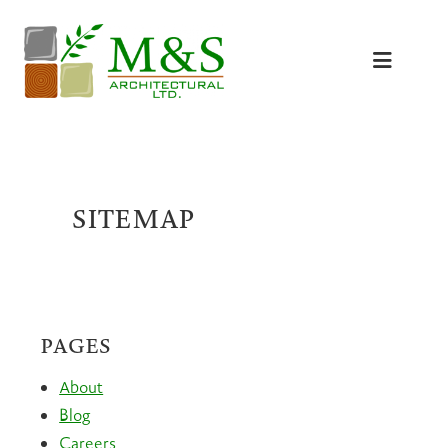
Skip
to
content
SITEMAP
PAGES
About
Blog
Careers