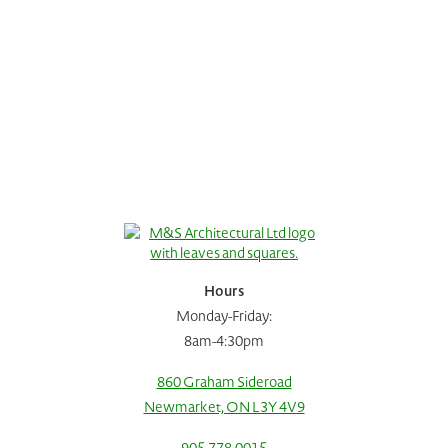
Hours
Monday-Friday:
8am-4:30pm
860 Graham Sideroad
Newmarket, ON L3Y 4V9
Request A Consultation
Call Us