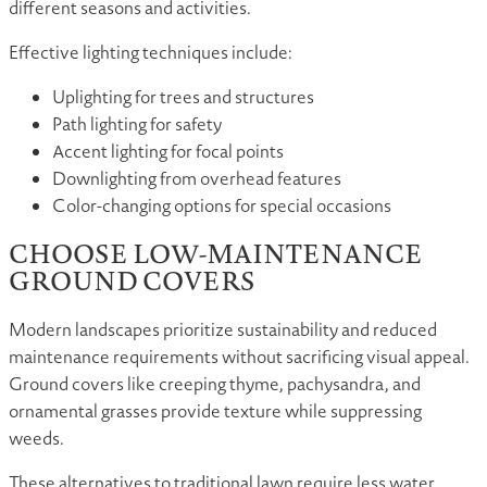
different seasons and activities.
Effective lighting techniques include:
Uplighting for trees and structures
Path lighting for safety
Accent lighting for focal points
Downlighting from overhead features
Color-changing options for special occasions
CHOOSE LOW-MAINTENANCE
GROUND COVERS
Modern landscapes prioritize sustainability and reduced
maintenance requirements without sacrificing visual appeal.
Ground covers like creeping thyme, pachysandra, and
ornamental grasses provide texture while suppressing
weeds.
These alternatives to traditional lawn require less water,