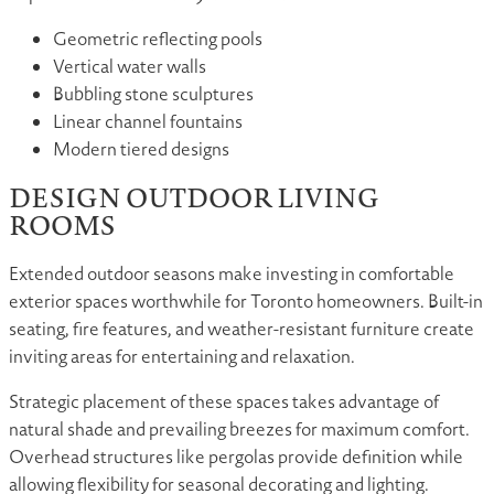
Geometric reflecting pools
Vertical water walls
Bubbling stone sculptures
Linear channel fountains
Modern tiered designs
DESIGN OUTDOOR LIVING
ROOMS
Extended outdoor seasons make investing in comfortable
exterior spaces worthwhile for Toronto homeowners. Built-in
seating, fire features, and weather-resistant furniture create
inviting areas for entertaining and relaxation.
Strategic placement of these spaces takes advantage of
natural shade and prevailing breezes for maximum comfort.
Overhead structures like pergolas provide definition while
allowing flexibility for seasonal decorating and lighting.