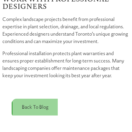
DESIGNERS
Complex landscape projects benefit from professional
expertise in plant selection, drainage, and local regulations.
Experienced designers understand Toronto’s unique growing
conditions and can maximize your investment.
Professional installation protects plant warranties and
ensures proper establishment for long-term success. Many
landscaping companies offer maintenance packages that
keep your investment looking its best year after year.
Back To Blog