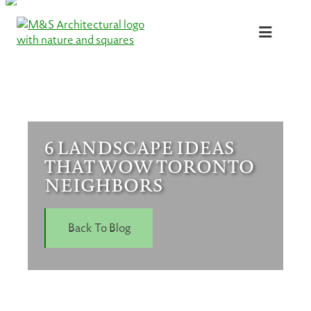
Skip
to
content
6 LANDSCAPE IDEAS
THAT WOW TORONTO
NEIGHBORS
Back To Blog