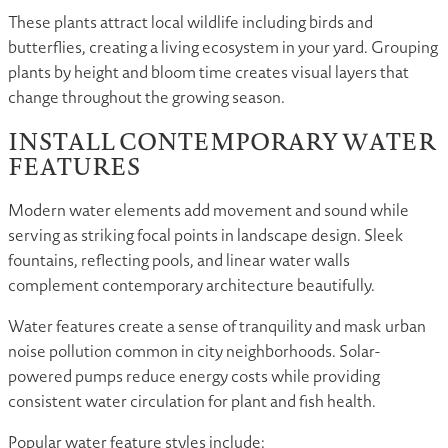
These plants attract local wildlife including birds and
butterflies, creating a living ecosystem in your yard. Grouping
plants by height and bloom time creates visual layers that
change throughout the growing season.
INSTALL CONTEMPORARY WATER
FEATURES
Modern water elements add movement and sound while
serving as striking focal points in landscape design. Sleek
fountains, reflecting pools, and linear water walls
complement contemporary architecture beautifully.
Water features create a sense of tranquility and mask urban
noise pollution common in city neighborhoods. Solar-
powered pumps reduce energy costs while providing
consistent water circulation for plant and fish health.
Popular water feature styles include: