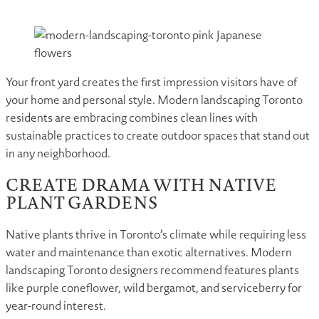
Your front yard creates the first impression visitors have of
your home and personal style. Modern landscaping Toronto
residents are embracing combines clean lines with
sustainable practices to create outdoor spaces that stand out
in any neighborhood.
CREATE DRAMA WITH NATIVE
PLANT GARDENS
Native plants thrive in Toronto’s climate while requiring less
water and maintenance than exotic alternatives. Modern
landscaping Toronto designers recommend features plants
like purple coneflower, wild bergamot, and serviceberry for
year-round interest.