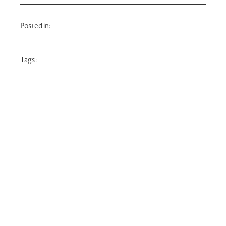
Posted in:
Tags: