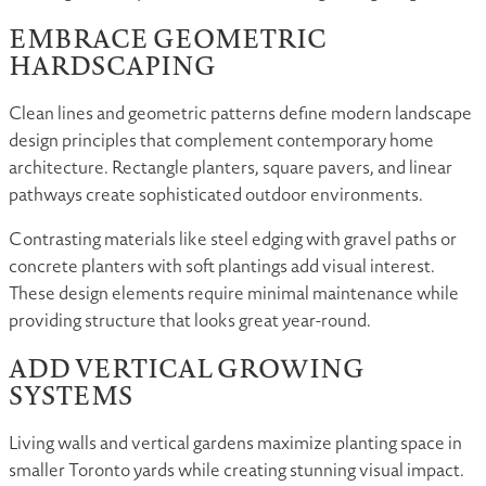
EMBRACE GEOMETRIC
HARDSCAPING
Clean lines and geometric patterns define modern landscape
design principles that complement contemporary home
architecture. Rectangle planters, square pavers, and linear
pathways create sophisticated outdoor environments.
Contrasting materials like steel edging with gravel paths or
concrete planters with soft plantings add visual interest.
These design elements require minimal maintenance while
providing structure that looks great year-round.
ADD VERTICAL GROWING
SYSTEMS
Living walls and vertical gardens maximize planting space in
smaller Toronto yards while creating stunning visual impact.