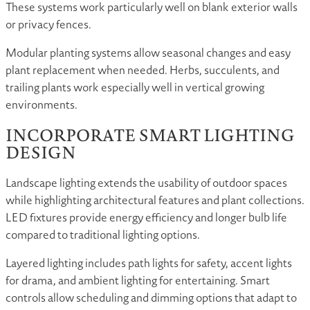
These systems work particularly well on blank exterior walls
or privacy fences.
Modular planting systems allow seasonal changes and easy
plant replacement when needed. Herbs, succulents, and
trailing plants work especially well in vertical growing
environments.
INCORPORATE SMART LIGHTING
DESIGN
Landscape lighting extends the usability of outdoor spaces
while highlighting architectural features and plant collections.
LED fixtures provide energy efficiency and longer bulb life
compared to traditional lighting options.
Layered lighting includes path lights for safety, accent lights
for drama, and ambient lighting for entertaining. Smart
controls allow scheduling and dimming options that adapt to