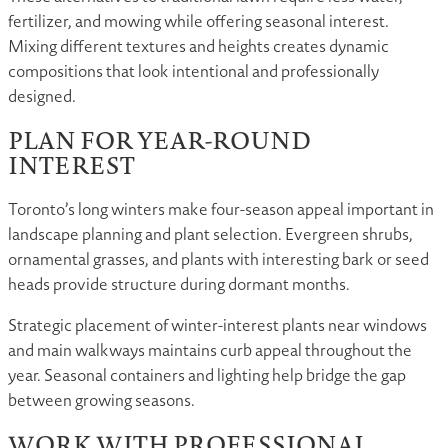
fertilizer, and mowing while offering seasonal interest.
Mixing different textures and heights creates dynamic
compositions that look intentional and professionally
designed.
PLAN FOR YEAR-ROUND
INTEREST
Toronto’s long winters make four-season appeal important in
landscape planning and plant selection. Evergreen shrubs,
ornamental grasses, and plants with interesting bark or seed
heads provide structure during dormant months.
Strategic placement of winter-interest plants near windows
and main walkways maintains curb appeal throughout the
year. Seasonal containers and lighting help bridge the gap
between growing seasons.
WORK WITH PROFESSIONAL