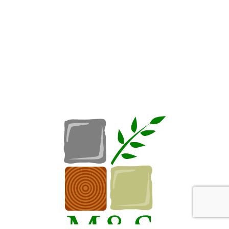
Request A Consultation
Call Us