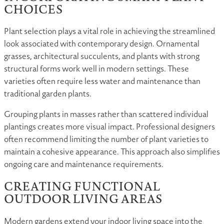
CHOICES
Plant selection plays a vital role in achieving the streamlined
look associated with contemporary design. Ornamental
grasses, architectural succulents, and plants with strong
structural forms work well in modern settings. These
varieties often require less water and maintenance than
traditional garden plants.
Grouping plants in masses rather than scattered individual
plantings creates more visual impact. Professional designers
often recommend limiting the number of plant varieties to
maintain a cohesive appearance. This approach also simplifies
ongoing care and maintenance requirements.
CREATING FUNCTIONAL
OUTDOOR LIVING AREAS
Modern gardens extend your indoor living space into the