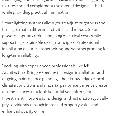
fixtures should complement the overall design aesthetic
while providing practical illumination.
Smart lighting systems allow you to adjust brightness and
timing to match different activities and moods. Solar-
powered options reduce ongoing electrical costs while
supporting sustainable design principles. Professional
installation ensures proper wiring and weatherproofing for
long-term reliability.
Working with experienced professionals like MS
Architectural brings expertise in design, installation, and
ongoing maintenance planning. Their knowledge of local
climate conditions and material performance helps create
outdoor spaces that look beautiful year after year.
Investment in professional design and installation typically
pays dividends through increased property value and
enhanced quality of life.