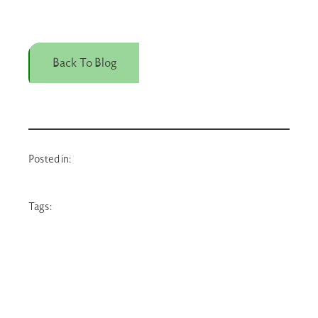
Back To Blog
Posted in:
Tags: